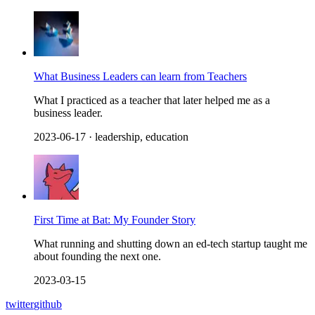
What Business Leaders can learn from Teachers
What I practiced as a teacher that later helped me as a
business leader.
2023-06-17
· leadership, education
First Time at Bat: My Founder Story
What running and shutting down an ed-tech startup taught me
about founding the next one.
2023-03-15
twitter
github