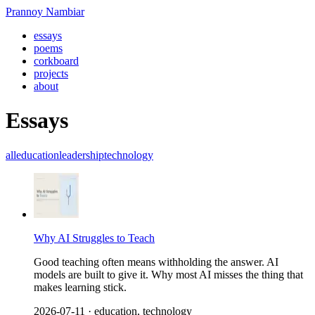
Prannoy Nambiar
essays
poems
corkboard
projects
about
Essays
all
education
leadership
technology
Why AI Struggles to Teach
Good teaching often means withholding the answer. AI
models are built to give it. Why most AI misses the thing that
makes learning stick.
2026-07-11
· education, technology