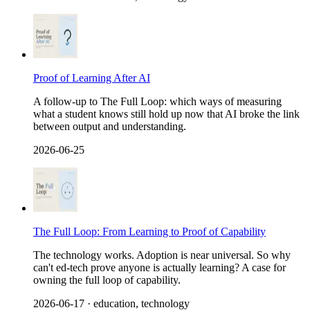
Proof of Learning After AI
A follow-up to The Full Loop: which ways of measuring
what a student knows still hold up now that AI broke the link
between output and understanding.
2026-06-25
The Full Loop: From Learning to Proof of Capability
The technology works. Adoption is near universal. So why
can't ed-tech prove anyone is actually learning? A case for
owning the full loop of capability.
2026-06-17
· education, technology